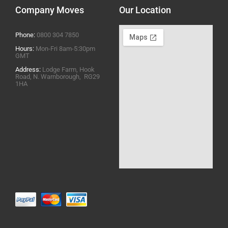
Company Moves
Our Location
Phone:
0800 304 7850
Hours:
Mon-Fri 8am-5:30pm
GMT
Address:
Lodge Farm, Hook
Road, N. Warnborough, RG29
1HA