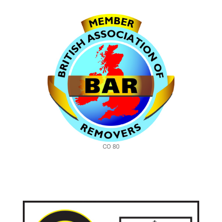
CO 80