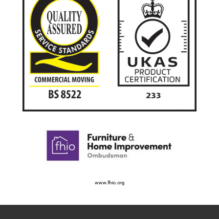
www.fhio.org