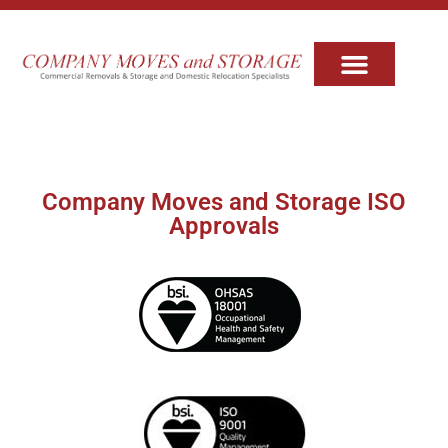
Company Moves and Storage ISO
Approvals