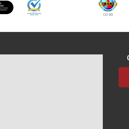
CO 80