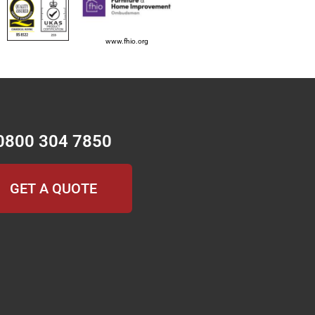
www.fhio.org
0800 304 7850
GET A QUOTE