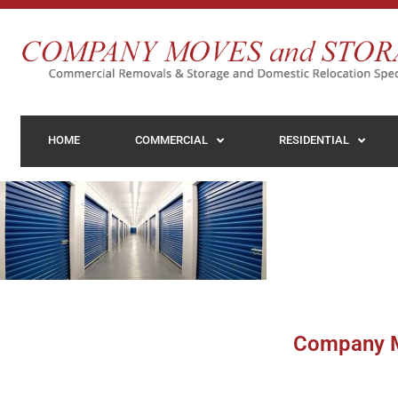
HOME
COMMERCIAL
RESIDENTIAL
Company M