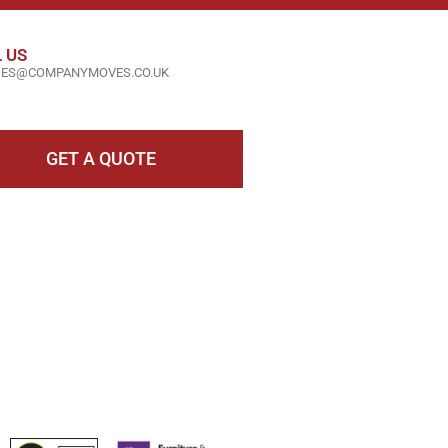
 US
IES@COMPANYMOVES.CO.UK
GET A QUOTE