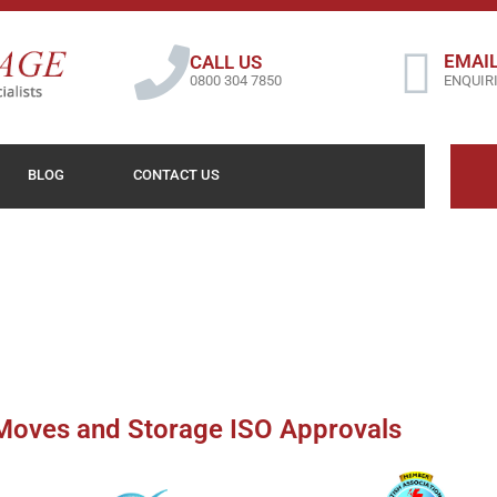
EMAIL
CALL US
0800 304 7850
ENQUIR
BLOG
CONTACT US
oves and Storage ISO Approvals