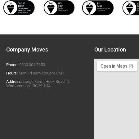
Company Moves
Our Location
Phone:
0800 304 7850
Hours:
Mon-Fri 8am-5:30pm GMT
Address:
Lodge Farm, Hook Road, N.
Warnborough, RG29 1HA